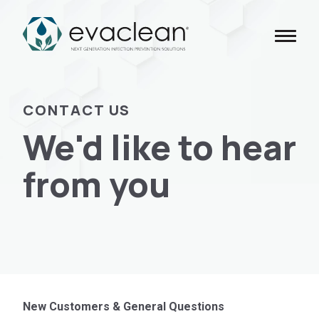
Skip
to
content
CONTACT US
We'd like to hear
from you
New Customers & General Questions