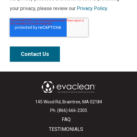
your privacy, please review our
Privacy Policy
.
145 Wood Rd, Braintree, MA 02184
Ph. (866) 666-2305
FAQ
TESTIMONIALS