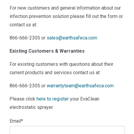
For new customers and general information about our
infection prevention solution please fill out the form or
contact us at:
866-666-2305 or
sales@earthsafeca.com
Existing Customers & Warranties
For existing customers with questions about their
current products and services contact us at:
866-666-2305 or
warrantyteam@earthsafeca.com
Please click
here to register
your EvaClean
electrostatic sprayer.
Email
*