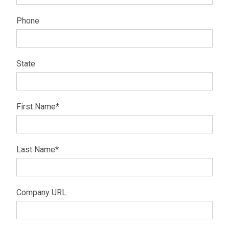
Phone
State
First Name
*
Last Name
*
Company URL