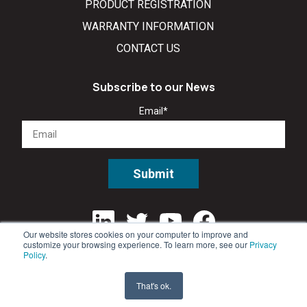
PRODUCT REGISTRATION
WARRANTY INFORMATION
CONTACT US
Subscribe to our News
Email
*
Our website stores cookies on your computer to improve and
customize your browsing experience. To learn more, see our
Privacy
Policy
.
That's ok.
©2026 All rights reserved. •
Privacy Policy