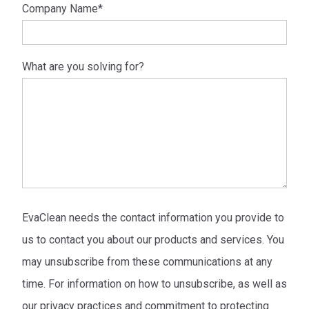
Company Name
*
What are you solving for?
EvaClean needs the contact information you provide to
us to contact you about our products and services. You
may unsubscribe from these communications at any
time. For information on how to unsubscribe, as well as
our privacy practices and commitment to protecting