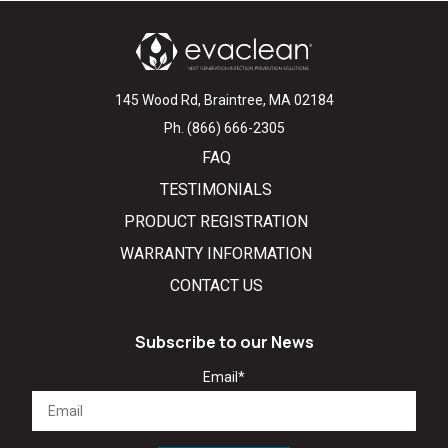
145 Wood Rd, Braintree, MA 02184
Ph. (866) 666-2305
FAQ
TESTIMONIALS
PRODUCT REGISTRATION
WARRANTY INFORMATION
CONTACT US
Subscribe to our News
Email
*