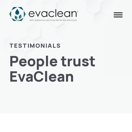
Skip
to
content
TESTIMONIALS
People trust
EvaClean