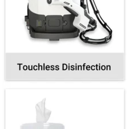
Disinfect full rooms in minutes