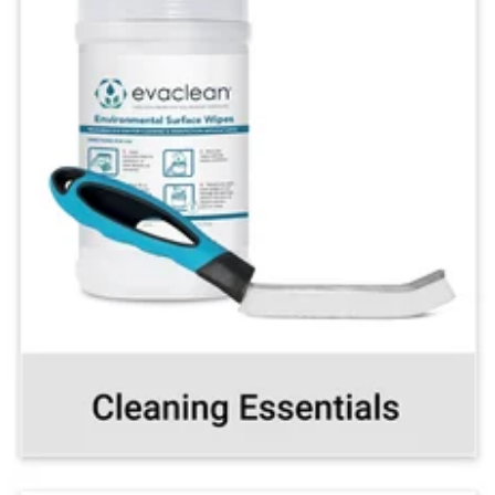
Make cleaning and
disinfecting a breeze