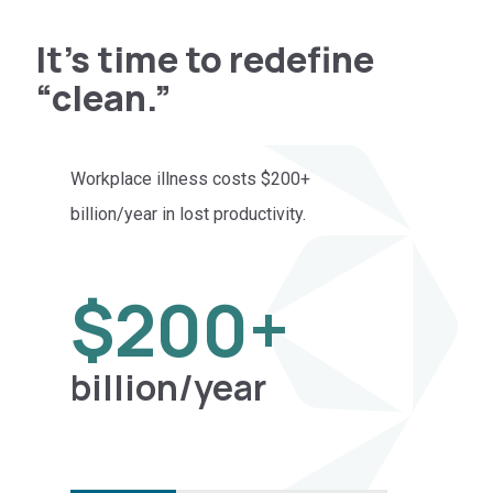
It’s time to redefine
“clean.”
Workplace illness costs $200+
Buck
billion/year in lost productivity.
leav
unto
200
$
200
+
billion/year
l