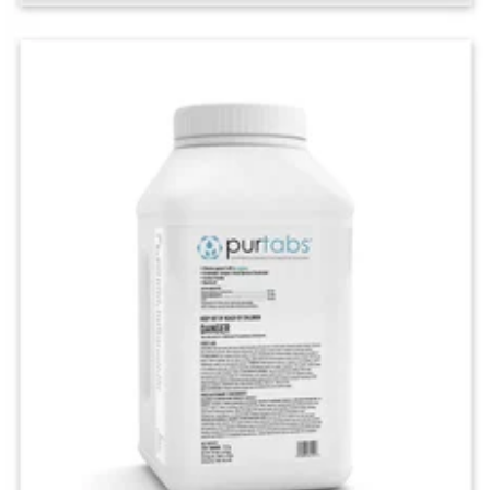
Customize your level of clean