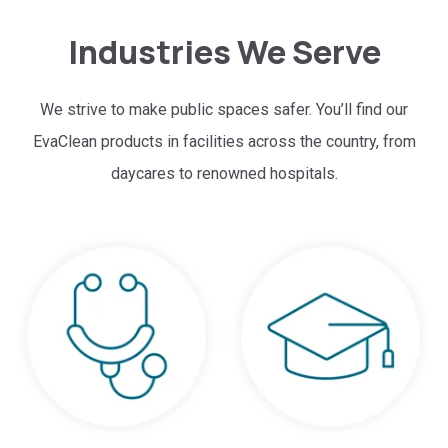
Industries We Serve
We strive to make public spaces safer. You’ll find our
EvaClean products in facilities across the country, from
daycares to renowned hospitals.