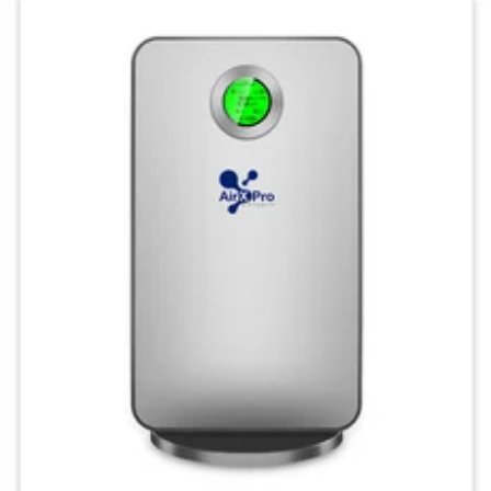
Keep your indoor air clean
and comfortable