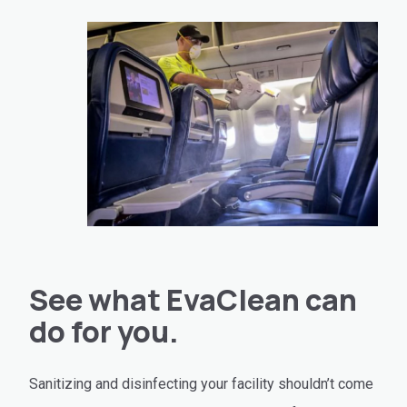
See what EvaClean can
do for you.
Sanitizing and disinfecting your facility shouldn’t come