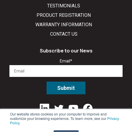
TESTIMONIALS
PRODUCT REGISTRATION
WARRANTY INFORMATION
CONTACT US
Subscribe to our News
Email
*
Our website stores cookies on your computer to improve and
customize your browsing experience. To learn more, see our
Privacy
Policy
.