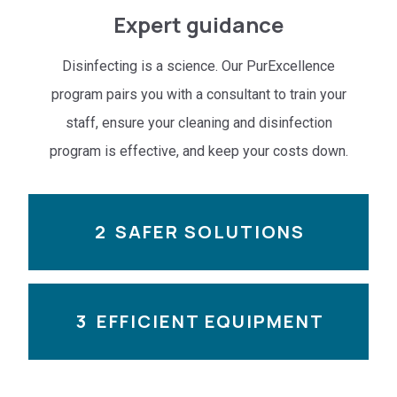
Expert guidance
Disinfecting is a science. Our PurExcellence
program pairs you with a consultant to train your
staff, ensure your cleaning and disinfection
program is effective, and keep your costs down.
2
SAFER SOLUTIONS
3
EFFICIENT EQUIPMENT