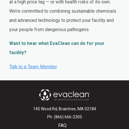
at a high price tag — or with health risks of its own.
We’re committed to combining sustainable chemicals
and advanced technology to protect your facility and
your people from dangerous pathogens.
Want to hear what EvaClean can do for your
facility?
145 Wood Rd, Braintree, MA 02184
Ph. (866) 666-2305
FAQ