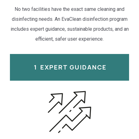
No two facilities have the exact same cleaning and
disinfecting needs. An EvaClean disinfection program
includes expert guidance, sustainable products, and an
efficient, safer user experience.
1
EXPERT GUIDANCE