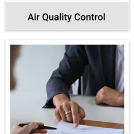
Training & customized
protocols for all