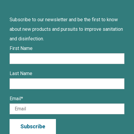
Subscribe to our newsletter and be the first to know
about new products and pursuits to improve sanitation
and disinfection.
First Name
Last Name
Email
*