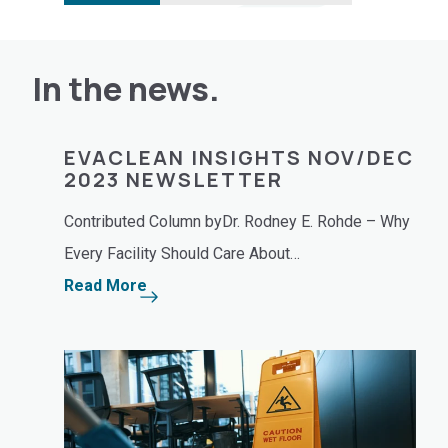
In the news.
EVACLEAN INSIGHTS NOV/DEC
EV
2023 NEWSLETTER
NE
de
Contributed Column byDr. Rodney E. Rohde – Why
Cont
r.…
Every Facility Should Care About…
deep
Read More
Rea