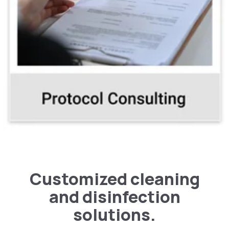
types of facilities
Customized cleaning
and disinfection
solutions.