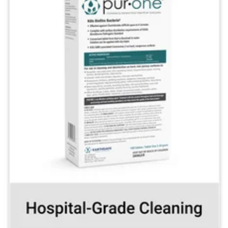
Kill biofilm bacteria
and other pathogens
with the drop of a tablet