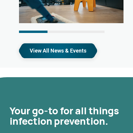
View All News & Events
Your go-to for all things
infection prevention.