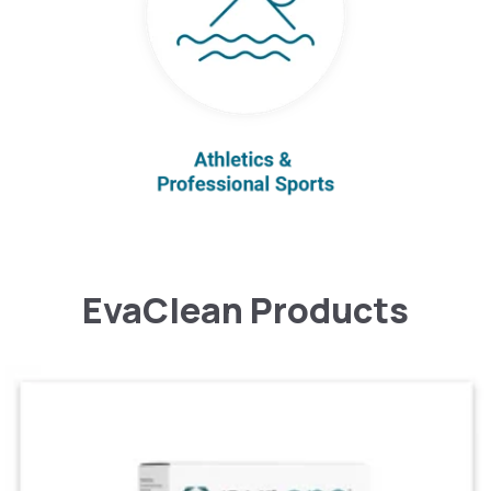
EvaClean Products