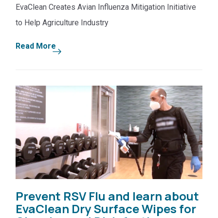
EvaClean Creates Avian Influenza Mitigation Initiative
to Help Agriculture Industry
Read More
Prevent RSV Flu and learn about
EvaClean Dry Surface Wipes for