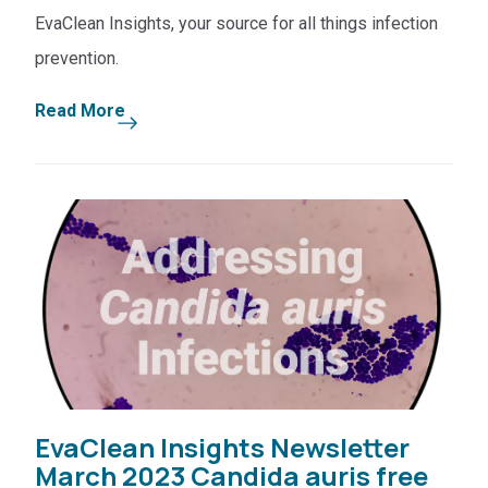
EvaClean Insights, your source for all things infection
prevention.
Read More
EvaClean Insights Newsletter
March 2023 Candida auris free