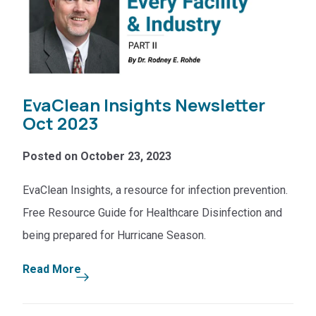
EvaClean Insights Newsletter
Oct 2023
Posted on October 23, 2023
EvaClean Insights, a resource for infection prevention.
Free Resource Guide for Healthcare Disinfection and
being prepared for Hurricane Season.
Read More