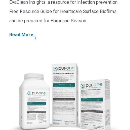
EvaClean Insights, a resource for infection prevention.
Free Resource Guide for Healthcare Surface Biofilms
and be prepared for Hurricane Season.
Read More