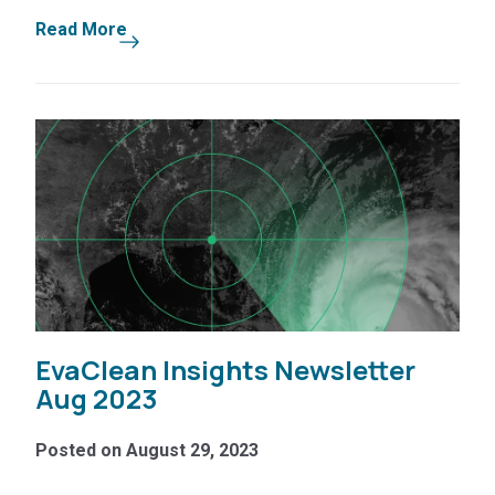
Read More
EvaClean Insights Newsletter
Aug 2023
Posted on August 29, 2023