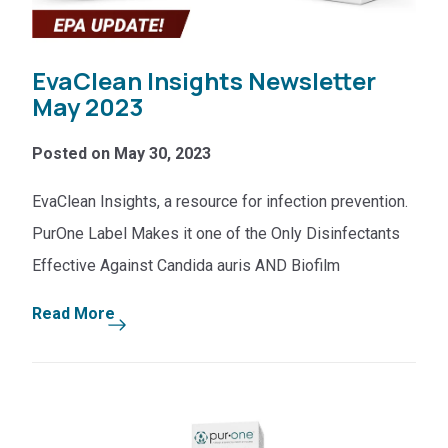
EvaClean Insights Newsletter
May 2023
Posted on May 30, 2023
EvaClean Insights, a resource for infection prevention.
PurOne Label Makes it one of the Only Disinfectants
Effective Against Candida auris AND Biofilm
Read More