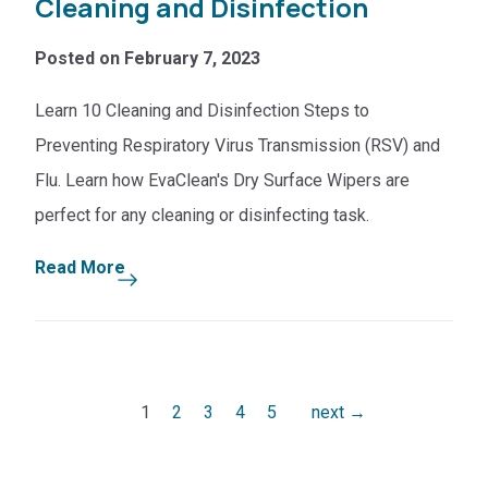
Cleaning and Disinfection
Posted on February 7, 2023
Learn 10 Cleaning and Disinfection Steps to
Preventing Respiratory Virus Transmission (RSV) and
Flu. Learn how EvaClean's Dry Surface Wipers are
perfect for any cleaning or disinfecting task.
Read More
Pagination
1
2
3
4
5
next →