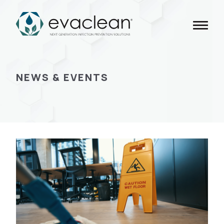
Skip
to
content
NEWS & EVENTS