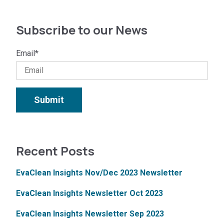
Subscribe to our News
Email
*
Recent Posts
EvaClean Insights Nov/Dec 2023 Newsletter
EvaClean Insights Newsletter Oct 2023
EvaClean Insights Newsletter Sep 2023