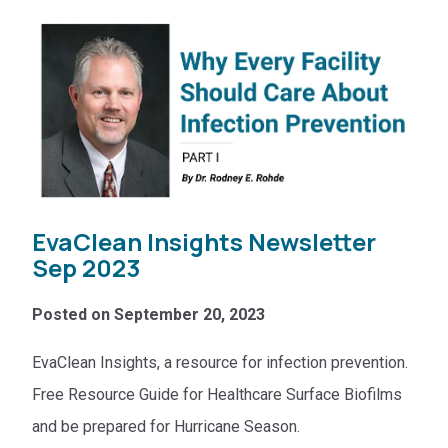
EvaClean Insights Newsletter
Sep 2023
Posted on September 20, 2023
EvaClean Insights, a resource for infection prevention.
Free Resource Guide for Healthcare Surface Biofilms
and be prepared for Hurricane Season.