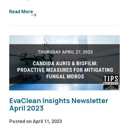
Read More
EvaClean Insights Newsletter
April 2023
Posted on April 11, 2023