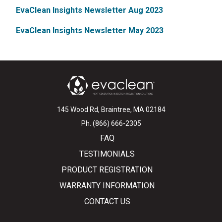
EvaClean Insights Newsletter Aug 2023
EvaClean Insights Newsletter May 2023
145 Wood Rd, Braintree, MA 02184
Ph. (866) 666-2305
FAQ
TESTIMONIALS
PRODUCT REGISTRATION
WARRANTY INFORMATION
CONTACT US