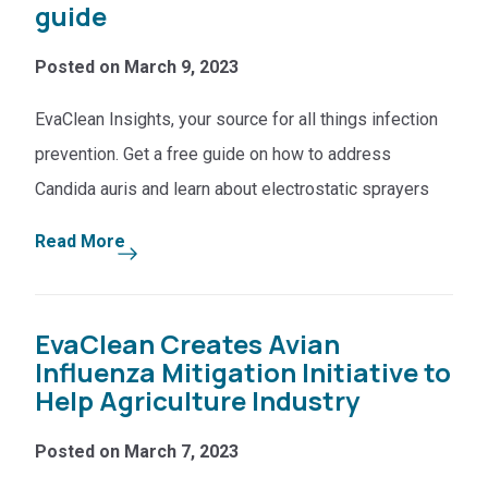
guide
Posted on March 9, 2023
EvaClean Insights, your source for all things infection
prevention. Get a free guide on how to address
Candida auris and learn about electrostatic sprayers
Read More
EvaClean Creates Avian
Influenza Mitigation Initiative to
Help Agriculture Industry
Posted on March 7, 2023