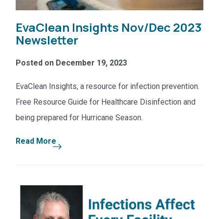
EvaClean Insights Nov/Dec 2023
Newsletter
Posted on December 19, 2023
EvaClean Insights, a resource for infection prevention.
Free Resource Guide for Healthcare Disinfection and
being prepared for Hurricane Season.
Read More