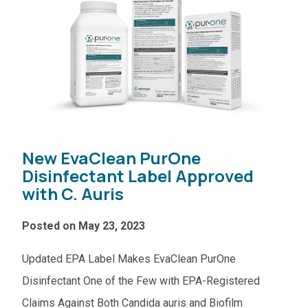
New EvaClean PurOne
Disinfectant Label Approved
with C. Auris
Posted on May 23, 2023
Updated EPA Label Makes EvaClean PurOne
Disinfectant One of the Few with EPA-Registered
Claims Against Both Candida auris and Biofilm