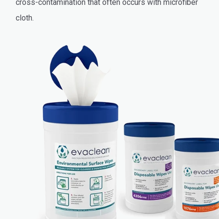
cross-contamination that often occurs with microfiber
cloth.