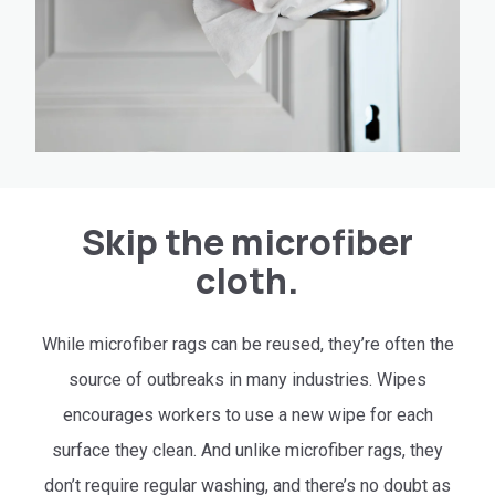
Skip the microfiber
cloth.
While microfiber rags can be reused, they’re often the
source of outbreaks in many industries. Wipes
encourages workers to use a new wipe for each
surface they clean. And unlike microfiber rags, they
don’t require regular washing, and there’s no doubt as