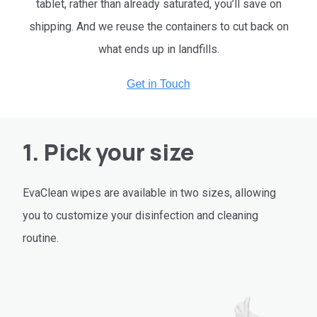
tablet, rather than already saturated, you’ll save on
shipping. And we reuse the containers to cut back on
what ends up in landfills.
1. Pick your size
EvaClean wipes are available in two sizes, allowing
you to customize your disinfection and cleaning
routine.