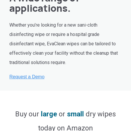
applications.
Whether you’re looking for a new sani-cloth
disinfecting wipe or require a hospital grade
disinfectant wipe, EvaClean wipes can be tailored to
effectively clean your facility without the cleanup that
traditional solutions require.
Buy our
large
or
small
dry wipes
today on Amazon