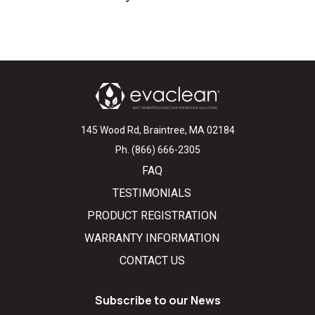
145 Wood Rd, Braintree, MA 02184
Ph. (866) 666-2305
FAQ
TESTIMONIALS
PRODUCT REGISTRATION
WARRANTY INFORMATION
CONTACT US
Subscribe to our News