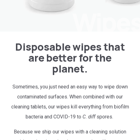
Wipe
Disposable wipes that
are better for the
planet.
Sometimes, you just need an easy way to wipe down
contaminated surfaces. When combined with our
cleaning tablets, our wipes kill everything from biofilm
bacteria and COVID-19 to
C. diff
spores.
Because we ship our wipes with a cleaning solution