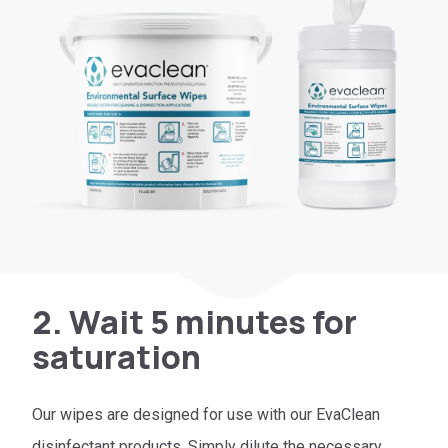
2. Wait 5 minutes for
saturation
Our wipes are designed for use with our EvaClean
disinfectant products. Simply dilute the necessary