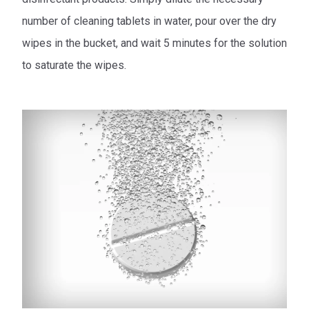
number of cleaning tablets in water, pour over the dry
wipes in the bucket, and wait 5 minutes for the solution
to saturate the wipes.