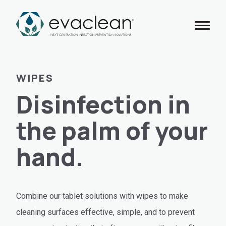
Skip
to
content
WIPES
Disinfection in
the palm of your
hand.
Combine our tablet solutions with wipes to make
cleaning surfaces effective, simple, and to prevent