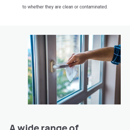
to whether they are clean or contaminated.
A wide range of