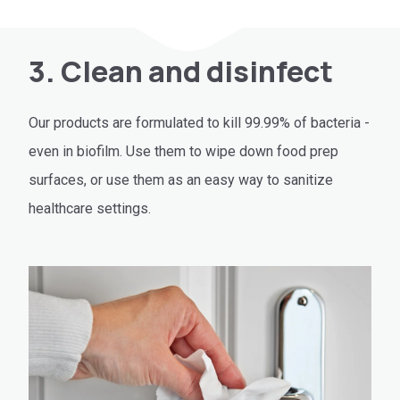
3. Clean and disinfect
Our products are formulated to kill 99.99% of bacteria -
even in biofilm. Use them to wipe down food prep
surfaces, or use them as an easy way to sanitize
healthcare settings.